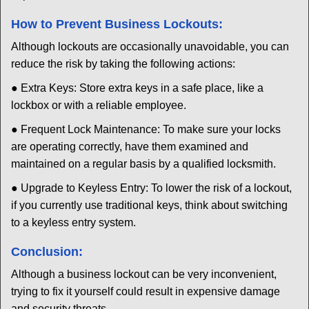
How to Prevent Business Lockouts:
Although lockouts are occasionally unavoidable, you can
reduce the risk by taking the following actions:
● Extra Keys: Store extra keys in a safe place, like a
lockbox or with a reliable employee.
● Frequent Lock Maintenance: To make sure your locks
are operating correctly, have them examined and
maintained on a regular basis by a qualified locksmith.
● Upgrade to Keyless Entry: To lower the risk of a lockout,
if you currently use traditional keys, think about switching
to a keyless entry system.
Conclusion:
Although a business lockout can be very inconvenient,
trying to fix it yourself could result in expensive damage
and security threats.