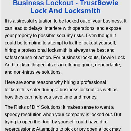
Bowie
Business Lockout - Trust
v
Lock And Locksmith
i
g
It is a stressful situation to be locked out of your business. It
a
can lead to delays, interfere with operations, and expose
t
your property to possible security risks. Even though it
i
could be tempting to attempt to fix the lockout yourself,
o
n
hiring a professional locksmith is always the best and
safest course of action. For business lockouts, Bowie Lock
And Locksmith
specializes in offering quick, dependable,
and non-intrusive solutions.
Here are some reasons why hiring a professional
locksmith is safer during a business lockout, as well as
how they can help you save time and money.
The Risks of DIY Solutions: It makes sense to want a
speedy resolution when your company is locked out. But
trying to open the door by yourself could have dire
repercussions: Attempting to pick or pry open a lock may