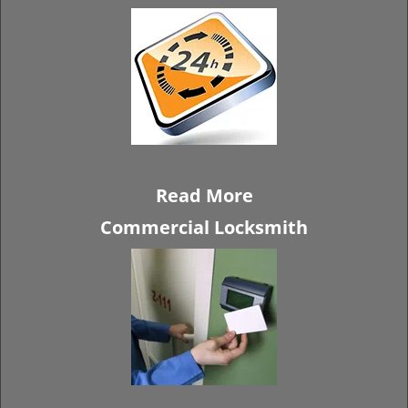
Read More
Commercial Locksmith