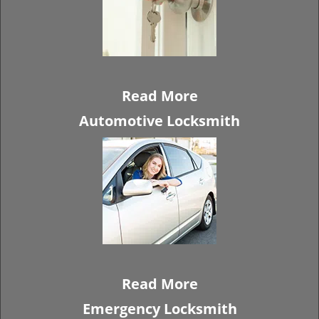
Read More
Automotive Locksmith
Read More
Emergency Locksmith