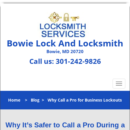
Bowie Lock And Locksmith
Bowie, MD 20720
Call us:
301-242-9826
T
o
g
Home
>
Blog
>
Why Call a Pro for Business Lockouts
g
l
e
n
Why It’s Safer to Call a Pro During a
a