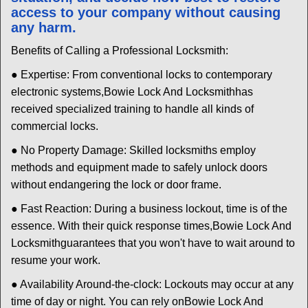
access to your company without causing
any harm.
Benefits of Calling a Professional Locksmith:
● Expertise: From conventional locks to contemporary
electronic systems,
Bowie Lock And Locksmith
has
received specialized training to handle all kinds of
commercial locks.
● No Property Damage: Skilled locksmiths employ
methods and equipment made to safely unlock doors
without endangering the lock or door frame.
● Fast Reaction: During a business lockout, time is of the
essence. With their quick response times,
Bowie Lock And
Locksmith
guarantees that you won't have to wait around to
resume your work.
● Availability Around-the-clock: Lockouts may occur at any
time of day or night. You can rely on
Bowie Lock And