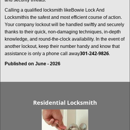
Calling a qualified locksmith like
Bowie Lock And
Locksmith
is the safest and most efficient course of action.
Your company lockout will be handled swiftly and securely
thanks to their quick, non-damaging techniques, in-depth
knowledge, and round-the-clock availability. In the event of
another lockout, keep their number handy and know that
301-242-9826
assistance is only a phone call away
.
Published on June - 2026
Residential Locksmith