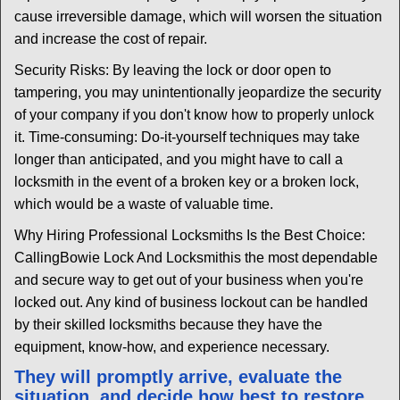
cause irreversible damage, which will worsen the situation
and increase the cost of repair.
Security Risks: By leaving the lock or door open to
tampering, you may unintentionally jeopardize the security
of your company if you don't know how to properly unlock
it. Time-consuming: Do-it-yourself techniques may take
longer than anticipated, and you might have to call a
locksmith in the event of a broken key or a broken lock,
which would be a waste of valuable time.
Why Hiring Professional Locksmiths Is the Best Choice:
Calling
Bowie Lock And Locksmith
is the most dependable
and secure way to get out of your business when you're
locked out. Any kind of business lockout can be handled
by their skilled locksmiths because they have the
equipment, know-how, and experience necessary.
They will promptly arrive, evaluate the
situation, and decide how best to restore