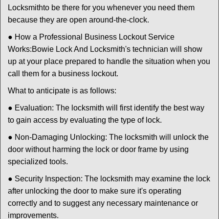
Locksmith
to be there for you whenever you need them
because they are open around-the-clock.
● How a Professional Business Lockout Service
Works:
Bowie Lock And Locksmith
's technician will show
up at your place prepared to handle the situation when you
call them for a business lockout.
What to anticipate is as follows:
● Evaluation: The locksmith will first identify the best way
to gain access by evaluating the type of lock.
● Non-Damaging Unlocking: The locksmith will unlock the
door without harming the lock or door frame by using
specialized tools.
● Security Inspection: The locksmith may examine the lock
after unlocking the door to make sure it's operating
correctly and to suggest any necessary maintenance or
improvements.