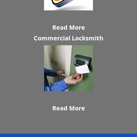
Read More
Commercial Locksmith
Read More