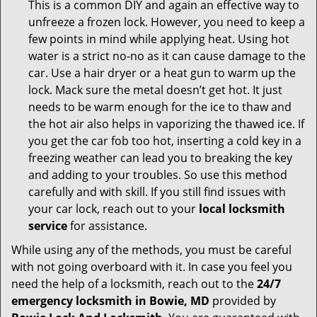
This is a common DIY and again an effective way to
unfreeze a frozen lock. However, you need to keep a
few points in mind while applying heat. Using hot
water is a strict no-no as it can cause damage to the
car. Use a hair dryer or a heat gun to warm up the
lock. Mack sure the metal doesn’t get hot. It just
needs to be warm enough for the ice to thaw and
the hot air also helps in vaporizing the thawed ice. If
you get the car fob too hot, inserting a cold key in a
freezing weather can lead you to breaking the key
and adding to your troubles. So use this method
carefully and with skill. If you still find issues with
your car lock, reach out to your
local locksmith
service
for assistance.
While using any of the methods, you must be careful
with not going overboard with it. In case you feel you
need the help of a locksmith, reach out to the
24/7
emergency locksmith in Bowie, MD
provided by