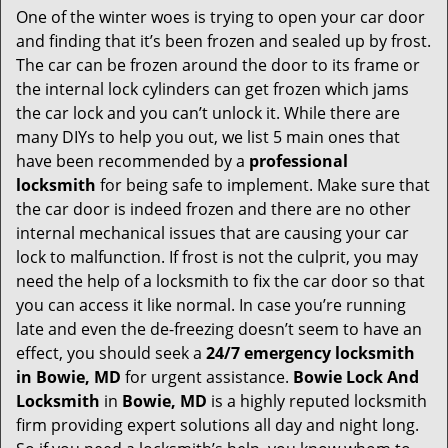
One of the winter woes is trying to open your car door
v
and finding that it’s been frozen and sealed up by frost.
i
g
The car can be frozen around the door to its frame or
a
the internal lock cylinders can get frozen which jams
t
the car lock and you can’t unlock it. While there are
i
many DIYs to help you out, we list 5 main ones that
o
have been recommended by a
professional
n
locksmith
for being safe to implement. Make sure that
the car door is indeed frozen and there are no other
internal mechanical issues that are causing your car
lock to malfunction. If frost is not the culprit, you may
need the help of a locksmith to fix the car door so that
you can access it like normal. In case you’re running
late and even the de-freezing doesn’t seem to have an
effect, you should seek a
24/7 emergency locksmith
in Bowie, MD
for urgent assistance.
Bowie Lock And
Locksmith
in
Bowie, MD
is a highly reputed locksmith
firm providing expert solutions all day and night long.