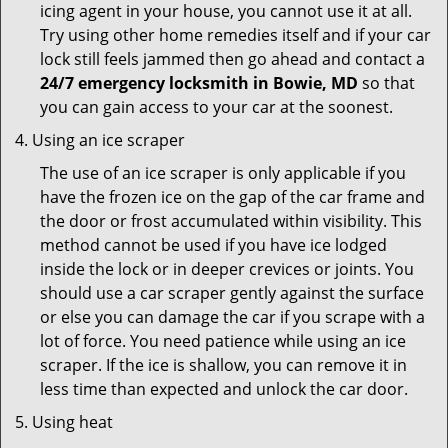
icing agent in your house, you cannot use it at all.
Try using other home remedies itself and if your car
lock still feels jammed then go ahead and contact a
24/7 emergency locksmith in Bowie, MD
so that
you can gain access to your car at the soonest.
Using an ice scraper
The use of an ice scraper is only applicable if you
have the frozen ice on the gap of the car frame and
the door or frost accumulated within visibility. This
method cannot be used if you have ice lodged
inside the lock or in deeper crevices or joints. You
should use a car scraper gently against the surface
or else you can damage the car if you scrape with a
lot of force. You need patience while using an ice
scraper. If the ice is shallow, you can remove it in
less time than expected and unlock the car door.
Using heat