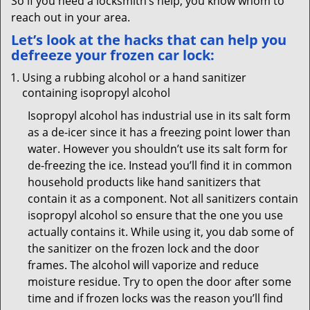
So if you need a locksmith’s help, you know whom to
reach out in your area.
Let’s look at the hacks that can help you
defreeze your frozen car lock:
Using a rubbing alcohol or a hand sanitizer
containing isopropyl alcohol
Isopropyl alcohol has industrial use in its salt form
as a de-icer since it has a freezing point lower than
water. However you shouldn’t use its salt form for
de-freezing the ice. Instead you’ll find it in common
household products like hand sanitizers that
contain it as a component. Not all sanitizers contain
isopropyl alcohol so ensure that the one you use
actually contains it. While using it, you dab some of
the sanitizer on the frozen lock and the door
frames. The alcohol will vaporize and reduce
moisture residue. Try to open the door after some
time and if frozen locks was the reason you’ll find