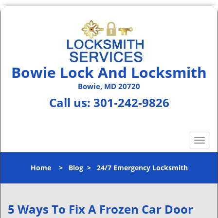
Bowie Lock And Locksmith
Bowie, MD 20720
Call us:
301-242-9826
T
o
g
Home
>
Blog
>
24/7 Emergency Locksmith
g
l
e
n
5 Ways To Fix A Frozen Car Door
a