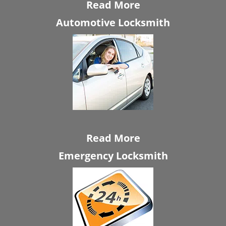
Read More
Automotive Locksmith
Read More
Emergency Locksmith