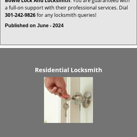
Bowie Lock And Locksmith
. You are guaranteed with
a full-on support with their professional services. Dial
301-242-9826
for any locksmith queries!
Published on June - 2024
Residential Locksmith