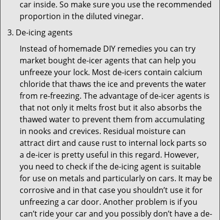
car inside. So make sure you use the recommended
proportion in the diluted vinegar.
De-icing agents
Instead of homemade DIY remedies you can try
market bought de-icer agents that can help you
unfreeze your lock. Most de-icers contain calcium
chloride that thaws the ice and prevents the water
from re-freezing. The advantage of de-icer agents is
that not only it melts frost but it also absorbs the
thawed water to prevent them from accumulating
in nooks and crevices. Residual moisture can
attract dirt and cause rust to internal lock parts so
a de-icer is pretty useful in this regard. However,
you need to check if the de-icing agent is suitable
for use on metals and particularly on cars. It may be
corrosive and in that case you shouldn’t use it for
unfreezing a car door. Another problem is if you
can’t ride your car and you possibly don’t have a de-