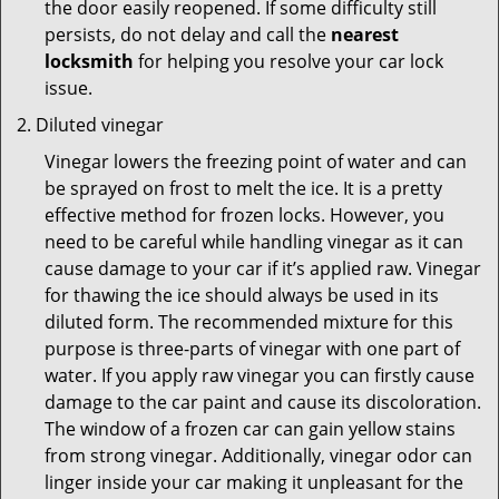
the door easily reopened. If some difficulty still
persists, do not delay and call the
nearest
locksmith
for helping you resolve your car lock
issue.
Diluted vinegar
Vinegar lowers the freezing point of water and can
be sprayed on frost to melt the ice. It is a pretty
effective method for frozen locks. However, you
need to be careful while handling vinegar as it can
cause damage to your car if it’s applied raw. Vinegar
for thawing the ice should always be used in its
diluted form. The recommended mixture for this
purpose is three-parts of vinegar with one part of
water. If you apply raw vinegar you can firstly cause
damage to the car paint and cause its discoloration.
The window of a frozen car can gain yellow stains
from strong vinegar. Additionally, vinegar odor can
linger inside your car making it unpleasant for the