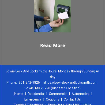
Read More
Bowie Lock And Locksmith | Hours: Monday through Sunday, All
day
Phone:
301-242-9826
https://bowielockandlocksmith.com
Bowie, MD 20720 (Dispatch Location)
Home
|
Residential
|
Commercial
|
Automotive
|
Emergency
|
Coupons
|
Contact Us