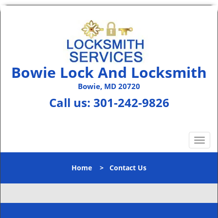
Bowie Lock And Locksmith
Bowie, MD 20720
Call us:
301-242-9826
T
o
g
Home
>
Contact Us
g
l
e
n
a