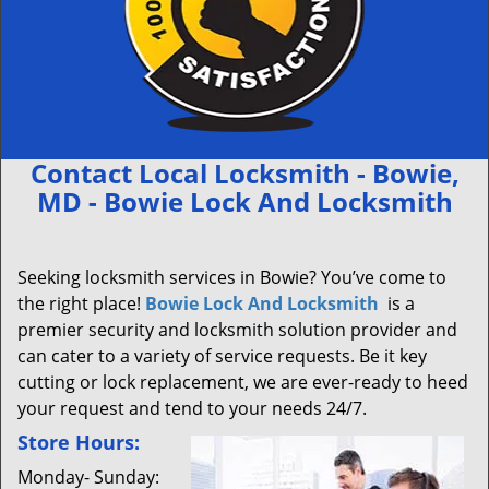
Contact Local Locksmith - Bowie,
MD - Bowie Lock And Locksmith
Seeking locksmith services in Bowie? You’ve come to
the right place!
Bowie Lock And Locksmith
is a
premier security and locksmith solution provider and
can cater to a variety of service requests. Be it key
cutting or lock replacement, we are ever-ready to heed
your request and tend to your needs 24/7.
Store Hours:
Monday- Sunday: