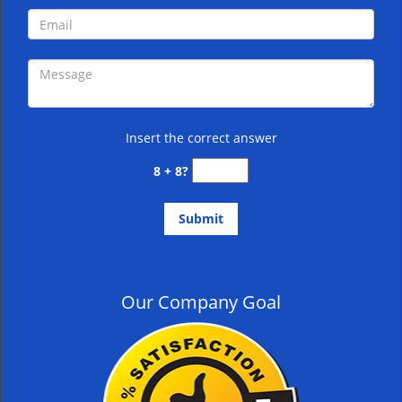
Insert the correct answer
8 + 8?
Our Company Goal