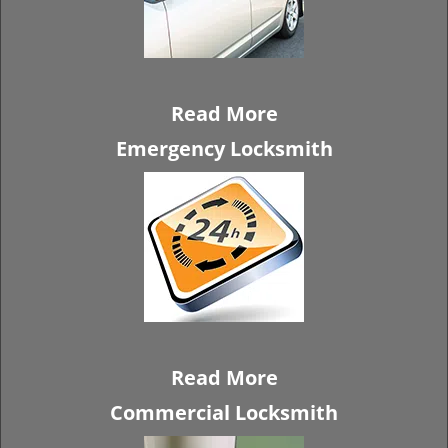
Read More
Emergency Locksmith
Read More
Commercial Locksmith