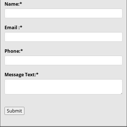
Name:
*
Email :
*
Phone:
*
Message Text:
*