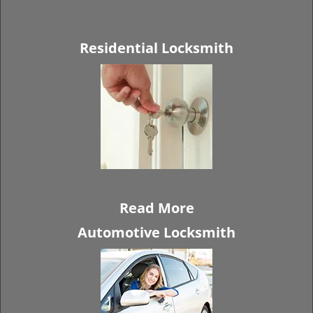
Residential Locksmith
Read More
Automotive Locksmith