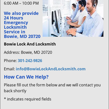
6:00 AM – 10:00 PM
We also provide
24 Hours
Emergency
Locksmith
Service in
Bowie, MD 20720
Bowie Lock And Locksmith
Address: Bowie, MD 20720
Phone:
301-242-9826
Email:
info@BowieLockAndLocksmith.com
How Can We Help?
Please fill out the form below and we will contact you
back shortly
*
indicates required fields