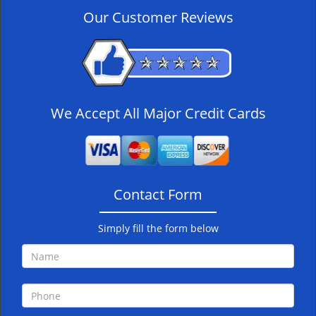
v
Our Customer Reviews
i
g
a
t
i
o
We Accept All Major Credit Cards
n
Contact Form
Simply fill the form below