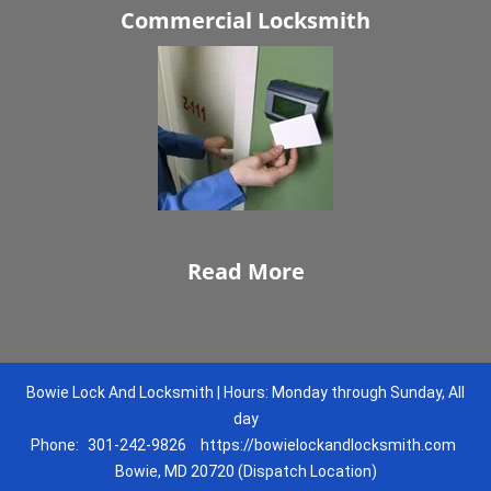
Commercial Locksmith
Read More
Bowie Lock And Locksmith | Hours: Monday through Sunday, All
day
Phone:
301-242-9826
https://bowielockandlocksmith.com
Bowie, MD 20720 (Dispatch Location)