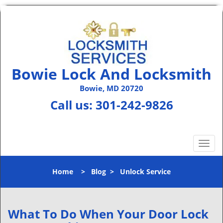
Bowie Lock And Locksmith
Bowie, MD 20720
Call us:
301-242-9826
T
o
g
Home
>
Blog
>
Unlock Service
g
l
e
n
What To Do When Your Door Lock
a