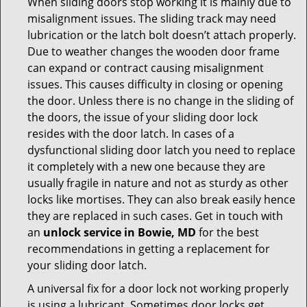
When sliding doors stop working it is mainly due to
misalignment issues. The sliding track may need
lubrication or the latch bolt doesn’t attach properly.
Due to weather changes the wooden door frame
can expand or contract causing misalignment
issues. This causes difficulty in closing or opening
the door. Unless there is no change in the sliding of
the doors, the issue of your sliding door lock
resides with the door latch. In cases of a
dysfunctional sliding door latch you need to replace
it completely with a new one because they are
usually fragile in nature and not as sturdy as other
locks like mortises. They can also break easily hence
they are replaced in such cases. Get in touch with
an
unlock service in Bowie, MD
for the best
recommendations in getting a replacement for
your sliding door latch.
A universal fix for a door lock not working properly
is using a lubricant. Sometimes door locks get