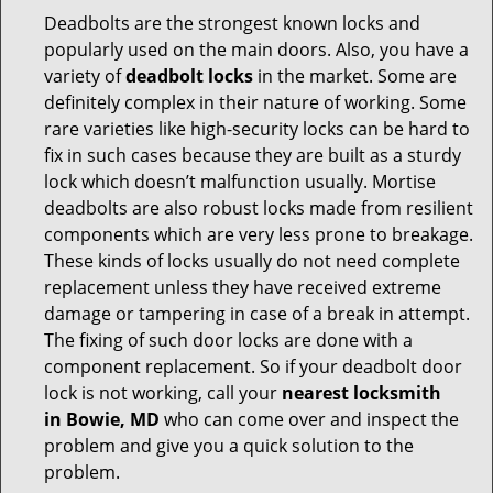
Deadbolts are the strongest known locks and
popularly used on the main doors. Also, you have a
variety of
deadbolt locks
in the market. Some are
definitely complex in their nature of working. Some
rare varieties like high-security locks can be hard to
fix in such cases because they are built as a sturdy
lock which doesn’t malfunction usually. Mortise
deadbolts are also robust locks made from resilient
components which are very less prone to breakage.
These kinds of locks usually do not need complete
replacement unless they have received extreme
damage or tampering in case of a break in attempt.
The fixing of such door locks are done with a
component replacement. So if your deadbolt door
lock is not working, call your
nearest locksmith
in
Bowie, MD
who can come over and inspect the
problem and give you a quick solution to the
problem.