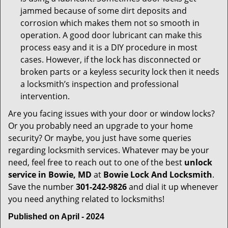
jammed because of some dirt deposits and
corrosion which makes them not so smooth in
operation. A good door lubricant can make this
process easy and it is a DIY procedure in most
cases. However, if the lock has disconnected or
broken parts or a keyless security lock then it needs
a locksmith’s inspection and professional
intervention.
Are you facing issues with your door or window locks?
Or you probably need an upgrade to your home
security? Or maybe, you just have some queries
regarding locksmith services. Whatever may be your
need, feel free to reach out to one of the best
unlock
service in Bowie, MD
at
Bowie Lock And Locksmith
.
Save the number
301-242-9826
and dial it up whenever
you need anything related to locksmiths!
Published on April - 2024