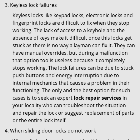
Keyless lock failures
Keyless locks like keypad locks, electronic locks and
fingerprint locks are difficult to fix when they stop
working. The lack of access to a keyhole and the
absence of keys make it difficult once this locks get
stuck as there is no way a layman can fix it. They can
have manual overrides, but during a malfunction
that option too is useless because it completely
stops working. The lock failures can be due to stuck
push buttons and energy interruption due to
internal mechanics that causes a problem in their
functioning. The only and the best option for such
cases is to seek an expert
lock repair services
in
your locality who can troubleshoot the situation
and repair the lock or suggest replacement of parts
or the entire lock itself.
When sliding door locks do not work