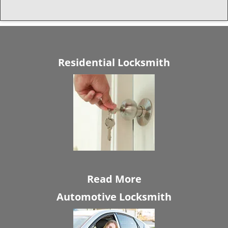
Residential Locksmith
Read More
Automotive Locksmith