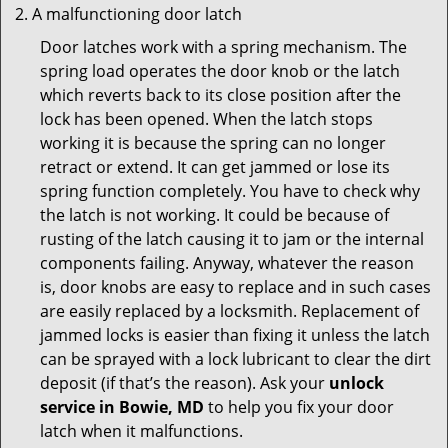
A malfunctioning door latch
Door latches work with a spring mechanism. The
spring load operates the door knob or the latch
which reverts back to its close position after the
lock has been opened. When the latch stops
working it is because the spring can no longer
retract or extend. It can get jammed or lose its
spring function completely. You have to check why
the latch is not working. It could be because of
rusting of the latch causing it to jam or the internal
components failing. Anyway, whatever the reason
is, door knobs are easy to replace and in such cases
are easily replaced by a locksmith. Replacement of
jammed locks is easier than fixing it unless the latch
can be sprayed with a lock lubricant to clear the dirt
deposit (if that’s the reason). Ask your
unlock
service in Bowie, MD
to help you fix your door
latch when it malfunctions.