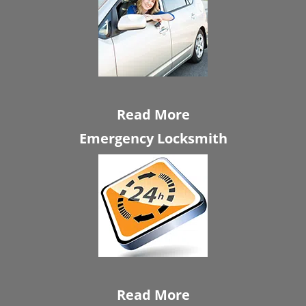
Read More
Emergency Locksmith
Read More