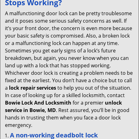
Stops Working?
v
i
A malfunctioning door lock can be pretty troublesome
g
and it poses some serious safety concerns as well. If
a
it’s your front door, the concern is even more because
t
your basic safety is compromised. Also, a broken lock
i
or a malfunctioning lock can happen at any time.
o
Sometimes you get early signs of a lock’s future
n
breakdown, but again, you never know when you can
land up with a lock that has stopped working.
Whichever door lock is creating a problem needs to be
fixed at the earliest. You don’t have a choice but to call
a
lock repair services
to help you out of the situation.
In case of looking up for a skilled locksmith, contact
Bowie Lock And Locksmith
for a premier
unlock
service in Bowie, MD
. Rest assured, you’ll be in good
hands in trusting them when you face a door lock
emergency.
A non-working deadbolt lock