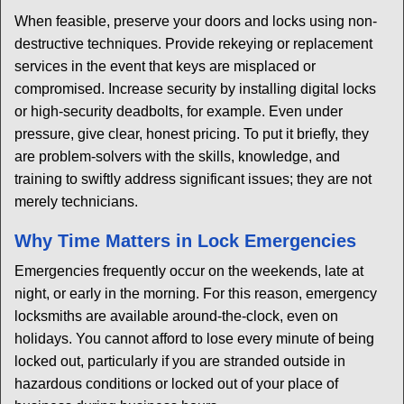
When feasible, preserve your doors and locks using non-
destructive techniques. Provide rekeying or replacement
services in the event that keys are misplaced or
compromised. Increase security by installing digital locks
or high-security deadbolts, for example. Even under
pressure, give clear, honest pricing. To put it briefly, they
are problem-solvers with the skills, knowledge, and
training to swiftly address significant issues; they are not
merely technicians.
Why Time Matters in Lock Emergencies
Emergencies frequently occur on the weekends, late at
night, or early in the morning. For this reason, emergency
locksmiths are available around-the-clock, even on
holidays. You cannot afford to lose every minute of being
locked out, particularly if you are stranded outside in
hazardous conditions or locked out of your place of