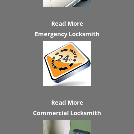
Read More
Emergency Locksmith
Read More
Commercial Locksmith