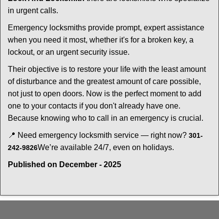
in urgent calls.
Emergency locksmiths provide prompt, expert assistance
when you need it most, whether it's for a broken key, a
lockout, or an urgent security issue.
Their objective is to restore your life with the least amount
of disturbance and the greatest amount of care possible,
not just to open doors. Now is the perfect moment to add
one to your contacts if you don't already have one.
Because knowing who to call in an emergency is crucial.
📍 Need emergency locksmith service — right now?
301-
We’re available 24/7, even on holidays.
242-9826
Published on December - 2025