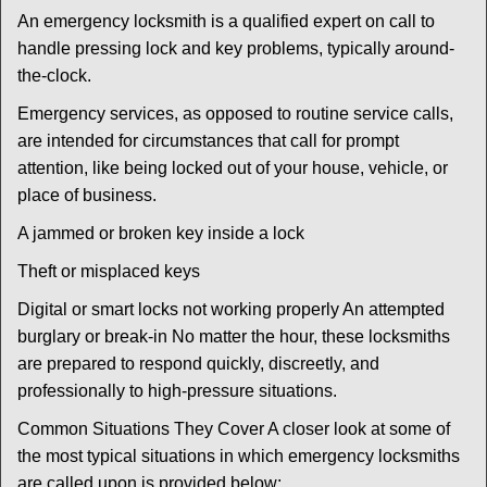
An emergency locksmith is a qualified expert on call to
handle pressing lock and key problems, typically around-
the-clock.
Emergency services, as opposed to routine service calls,
are intended for circumstances that call for prompt
attention, like being locked out of your house, vehicle, or
place of business.
A jammed or broken key inside a lock
Theft or misplaced keys
Digital or smart locks not working properly An attempted
burglary or break-in No matter the hour, these locksmiths
are prepared to respond quickly, discreetly, and
professionally to high-pressure situations.
Common Situations They Cover A closer look at some of
the most typical situations in which emergency locksmiths
are called upon is provided below: