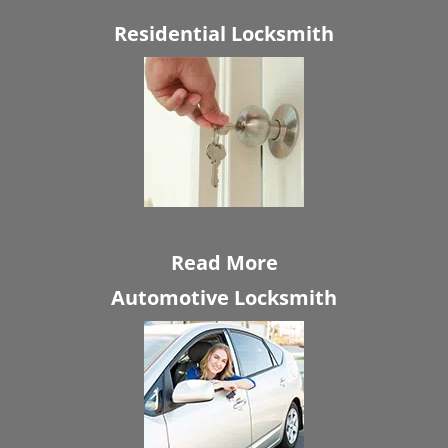
Residential Locksmith
Read More
Automotive Locksmith