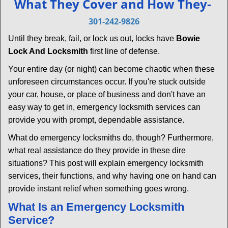
What They Cover and How They-
v
i
301-242-9826
g
Until they break, fail, or lock us out, locks have
Bowie
a
Lock And Locksmith
first line of defense.
t
i
Your entire day (or night) can become chaotic when these
o
unforeseen circumstances occur. If you're stuck outside
n
your car, house, or place of business and don't have an
easy way to get in, emergency locksmith services can
provide you with prompt, dependable assistance.
What do emergency locksmiths do, though? Furthermore,
what real assistance do they provide in these dire
situations? This post will explain emergency locksmith
services, their functions, and why having one on hand can
provide instant relief when something goes wrong.
What Is an Emergency Locksmith
Service?