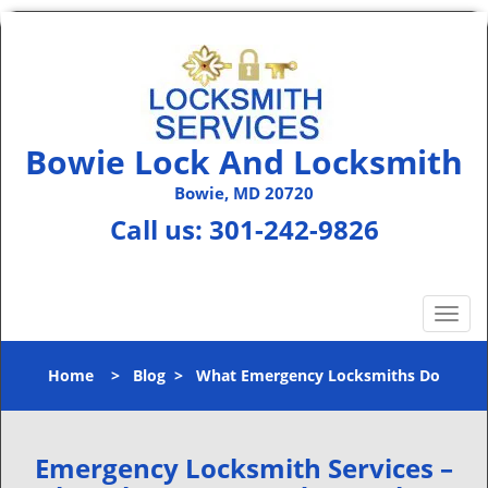
Bowie Lock And Locksmith
Bowie, MD 20720
Call us:
301-242-9826
T
o
g
Home
>
Blog
>
What Emergency Locksmiths Do
g
l
e
n
Emergency Locksmith Services –
a