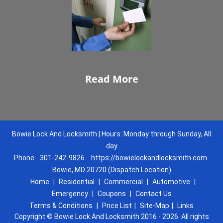
Read More
Bowie Lock And Locksmith | Hours: Monday through Sunday, All
day
Phone:
301-242-9826
https://bowielockandlocksmith.com
Bowie, MD 20720 (Dispatch Location)
Home
|
Residential
|
Commercial
|
Automotive
|
Emergency
|
Coupons
|
Contact Us
Terms & Conditions
|
Price List
|
Site-Map
|
Links
Copyright
©
Bowie Lock And Locksmith 2016 - 2026. All rights