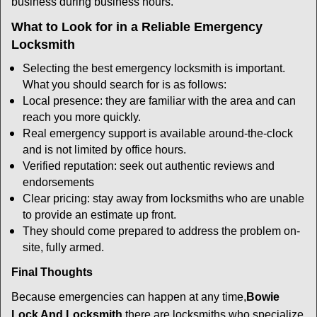
business during business hours.
What to Look for in a Reliable Emergency
Locksmith
Selecting the best emergency locksmith is important.
What you should search for is as follows:
Local presence: they are familiar with the area and can
reach you more quickly.
Real emergency support is available around-the-clock
and is not limited by office hours.
Verified reputation: seek out authentic reviews and
endorsements
Clear pricing: stay away from locksmiths who are unable
to provide an estimate up front.
They should come prepared to address the problem on-
site, fully armed.
Final Thoughts
Because emergencies can happen at any time,
Bowie
Lock And Locksmith
there are locksmiths who specialize