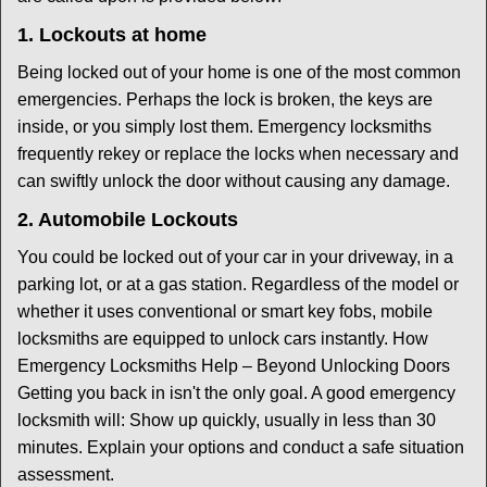
1. Lockouts at home
Being locked out of your home is one of the most common
emergencies. Perhaps the lock is broken, the keys are
inside, or you simply lost them. Emergency locksmiths
frequently rekey or replace the locks when necessary and
can swiftly unlock the door without causing any damage.
2. Automobile Lockouts
You could be locked out of your car in your driveway, in a
parking lot, or at a gas station. Regardless of the model or
whether it uses conventional or smart key fobs, mobile
locksmiths are equipped to unlock cars instantly. How
Emergency Locksmiths Help – Beyond Unlocking Doors
Getting you back in isn't the only goal. A good emergency
locksmith will: Show up quickly, usually in less than 30
minutes. Explain your options and conduct a safe situation
assessment.