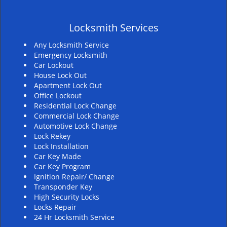
v
i
Locksmith Services
g
a
Any Locksmith Service
t
Emergency Locksmith
i
Car Lockout
House Lock Out
o
Apartment Lock Out
n
Office Lockout
Residential Lock Change
Commercial Lock Change
Automotive Lock Change
Lock Rekey
Lock Installation
Car Key Made
Car Key Program
Ignition Repair/ Change
Transponder Key
High Security Locks
Locks Repair
24 Hr Locksmith Service