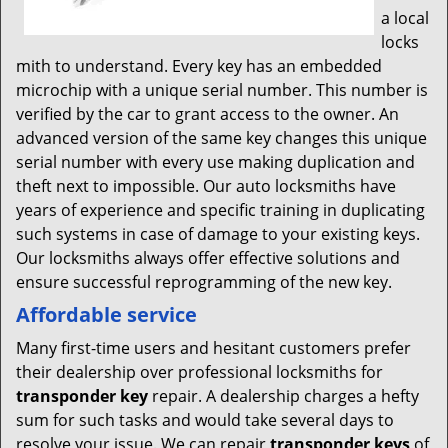
a local
locks
mith to understand. Every key has an embedded
microchip with a unique serial number. This number is
verified by the car to grant access to the owner. An
advanced version of the same key changes this unique
serial number with every use making duplication and
theft next to impossible. Our auto locksmiths have
years of experience and specific training in duplicating
such systems in case of damage to your existing keys.
Our locksmiths always offer effective solutions and
ensure successful reprogramming of the new key.
Affordable service
Many first-time users and hesitant customers prefer
their dealership over professional locksmiths for
transponder key
repair. A dealership charges a hefty
sum for such tasks and would take several days to
resolve your issue. We can repair
transponder keys
of