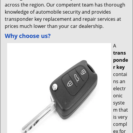
across the region. Our competent team has thorough
knowledge of automobile security and provides
transponder key replacement and repair services at
prices much lower than your car dealership.
Why choose us?
A
trans
ponde
r key
contai
ns an
electr
onic
syste
m that
is very
compl
ex for