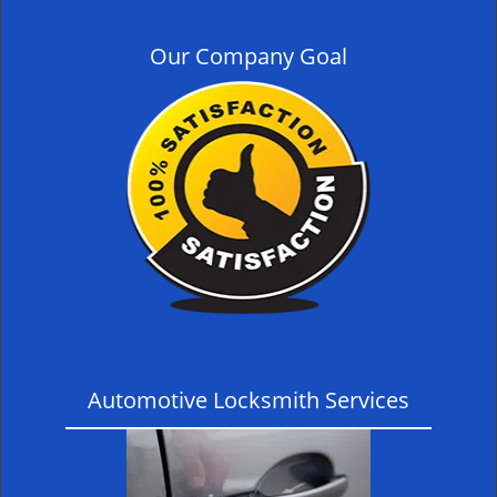
Our Company Goal
Automotive Locksmith Services