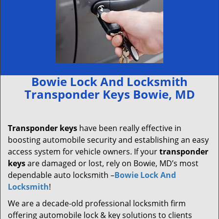
Bowie Lock And Locksmith
Transponder Keys Bowie, MD
Transponder keys
have been really effective in
boosting automobile security and establishing an easy
access system for vehicle owners. If your
transponder
keys
are damaged or lost, rely on Bowie, MD’s most
dependable auto locksmith –
Bowie Lock And
Locksmith
!
We are a decade-old professional locksmith firm
offering automobile lock & key solutions to clients