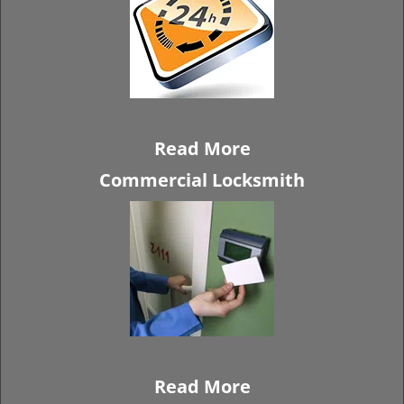
Read More
Commercial Locksmith
Read More