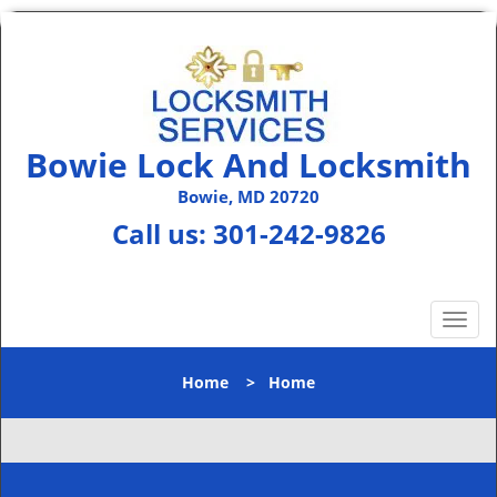
Bowie Lock And Locksmith
Bowie, MD 20720
Call us:
301-242-9826
T
o
g
Home
>
Home
g
l
e
n
a