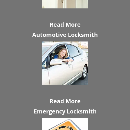
Read More
Automotive Locksmith
Read More
Emergency Locksmith