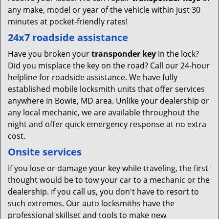
any make, model or year of the vehicle within just 30
minutes at pocket-friendly rates!
24x7 roadside assistance
Have you broken your
transponder key
in the lock?
Did you misplace the key on the road? Call our 24-hour
helpline for roadside assistance. We have fully
established mobile locksmith units that offer services
anywhere in Bowie, MD area. Unlike your dealership or
any local mechanic, we are available throughout the
night and offer quick emergency response at no extra
cost.
Onsite services
If you lose or damage your key while traveling, the first
thought would be to tow your car to a mechanic or the
dealership. If you call us, you don't have to resort to
such extremes. Our auto locksmiths have the
professional skillset and tools to make new