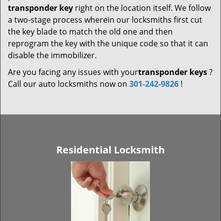
transponder key
right on the location itself. We follow
a two-stage process wherein our locksmiths first cut
the key blade to match the old one and then
reprogram the key with the unique code so that it can
disable the immobilizer.
Are you facing any issues with your
transponder keys
?
Call our auto locksmiths now on
301-242-9826
!
Residential Locksmith